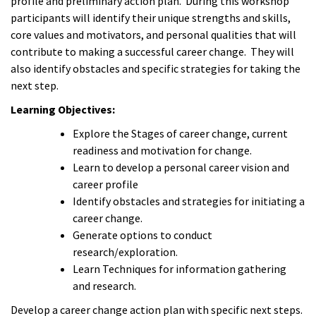
profile and preliminary action plan. During this workshop
participants will identify their unique strengths and skills,
core values and motivators, and personal qualities that will
contribute to making a successful career change. They will
also identify obstacles and specific strategies for taking the
next step.
Learning Objectives:
Explore the Stages of career change, current
readiness and motivation for change.
Learn to develop a personal career vision and
career profile
Identify obstacles and strategies for initiating a
career change.
Generate options to conduct
research/exploration.
Learn Techniques for information gathering
and research.
Develop a career change action plan with specific next steps.