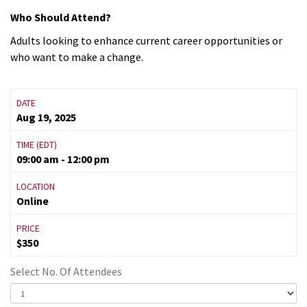
Who Should Attend?
Adults looking to enhance current career opportunities or
who want to make a change.
DATE
Aug 19, 2025
TIME (EDT)
09:00 am - 12:00 pm
LOCATION
Online
PRICE
$350
Select No. Of Attendees