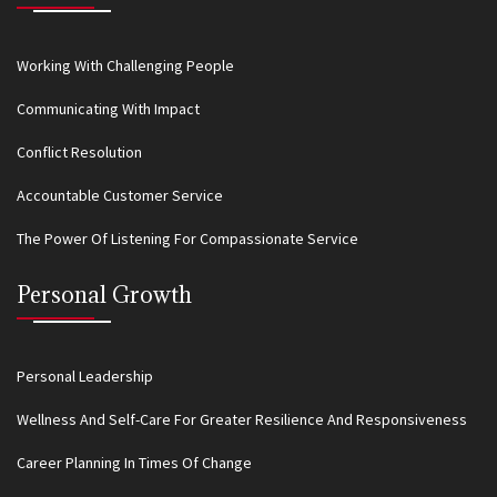
Working With Challenging People
Communicating With Impact
Conflict Resolution
Accountable Customer Service
The Power Of Listening For Compassionate Service
Personal Growth
Personal Leadership
Wellness And Self-Care For Greater Resilience And Responsiveness
Career Planning In Times Of Change