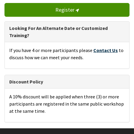
Register
Looking For An Alternate Date or Customized
Training?
If you have 4 or more participants please
Contact Us
to
discuss how we can meet your needs.
Discount Policy
A 10% discount will be applied when three (3) or more
participants are registered in the same public workshop
at the same time.