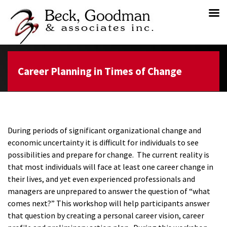
Career Planning in Times of Change
During periods of significant organizational change and
economic uncertainty it is difficult for individuals to see
possibilities and prepare for change. The current reality is
that most individuals will face at least one career change in
their lives, and yet even experienced professionals and
managers are unprepared to answer the question of “what
comes next?” This workshop will help participants answer
that question by creating a personal career vision, career