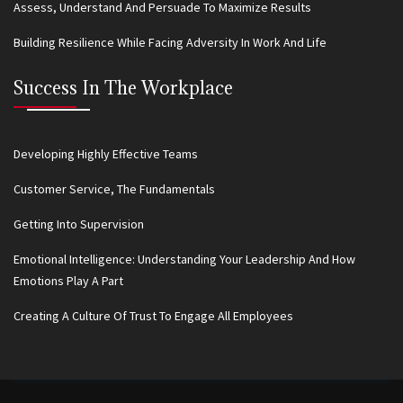
Assess, Understand And Persuade To Maximize Results
Building Resilience While Facing Adversity In Work And Life
Success In The Workplace
Developing Highly Effective Teams
Customer Service, The Fundamentals
Getting Into Supervision
Emotional Intelligence: Understanding Your Leadership And How
Emotions Play A Part
Creating A Culture Of Trust To Engage All Employees