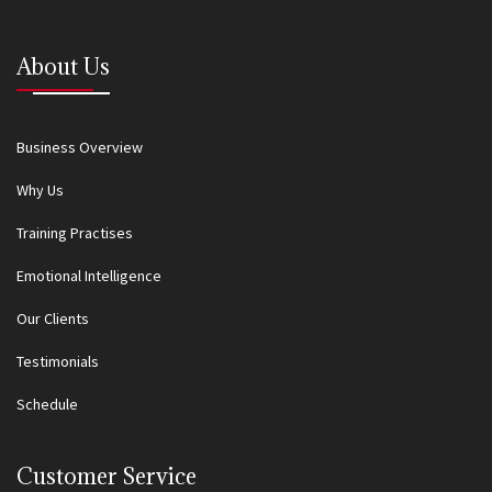
About Us
Business Overview
Why Us
Training Practises
Emotional Intelligence
Our Clients
Testimonials
Schedule
Customer Service