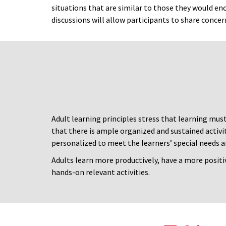
situations that are similar to those they would enc
discussions will allow participants to share concer
Adult learning principles stress that learning mus
that there is ample organized and sustained activi
personalized to meet the learners’ special needs a
Adults learn more productively, have a more positi
hands-on relevant activities.