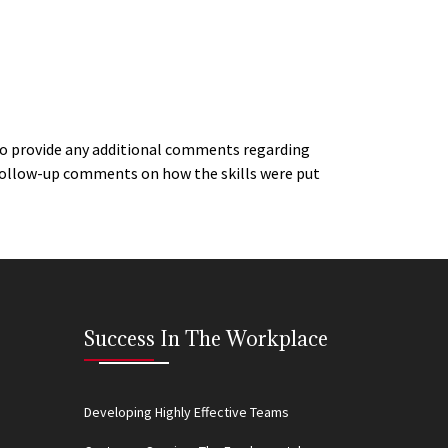
 to provide any additional comments regarding
 follow-up comments on how the skills were put
Success In The Workplace
Developing Highly Effective Teams