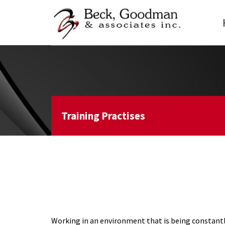
Training Practises
Working in an environment that is being constantly