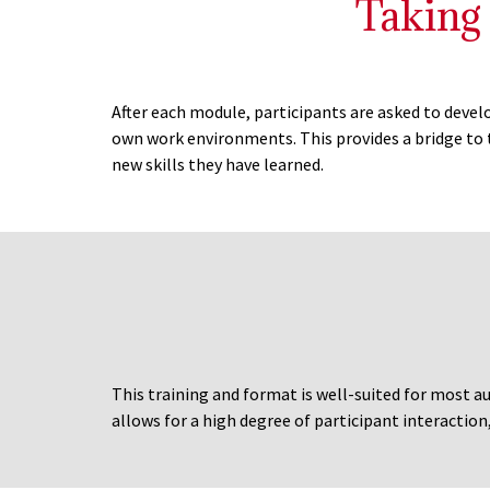
Taking
After each module, participants are asked to deve
own work environments. This provides a bridge to 
new skills they have learned.
This training and format is well-suited for most au
allows for a high degree of participant interaction