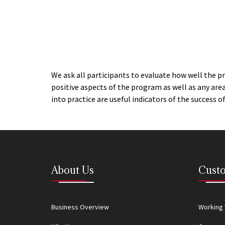
We ask all participants to evaluate how well the p
positive aspects of the program as well as any ar
into practice are useful indicators of the success 
About Us
Custo
Business Overview
Working 