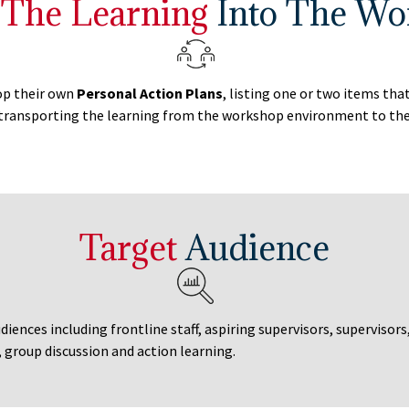
 The Learning
Into The Wo
lop their own
Personal Action Plans
, listing one or two items th
transporting the learning from the workshop environment to the 
Target
Audience
diences including frontline staff, aspiring supervisors, supervisors
, group discussion and action learning.