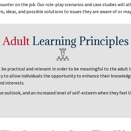
ounter on the job. Our role-play scenarios and case studies will al
ns, ideas, and possible solutions to issues they are aware of or ma
Adult
Learning Principles
t be practical and relevant in order to be meaningful to the adult
ty to allow individuals the opportunity to enhance their knowledge
nd interests.
ve outlook, and an increased level of self-esteem when they feel t