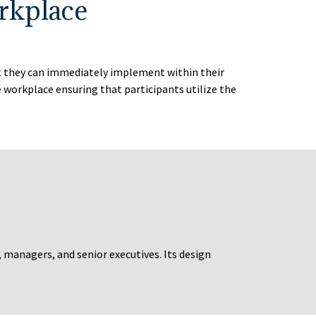
rkplace
at they can immediately implement within their
workplace ensuring that participants utilize the
, managers, and senior executives. Its design