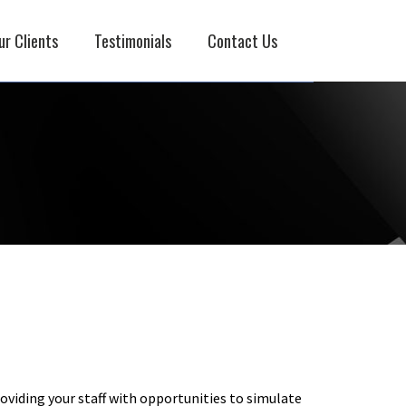
ur Clients
Testimonials
Contact Us
oviding your staff with opportunities to simulate