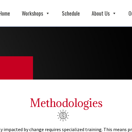
Home
Workshops
Schedule
About Us
O
Methodologies
 impacted by change requires specialized training. This means pr