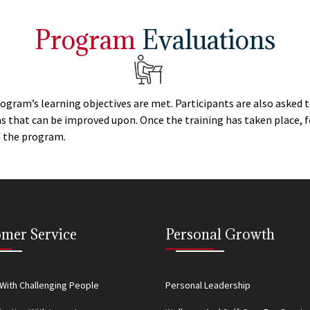
Program
Evaluations
rogram’s learning objectives are met. Participants are also asked
eas that can be improved upon. Once the training has taken place,
of the program.
mer Service
Personal Growth
With Challenging People
Personal Leadership