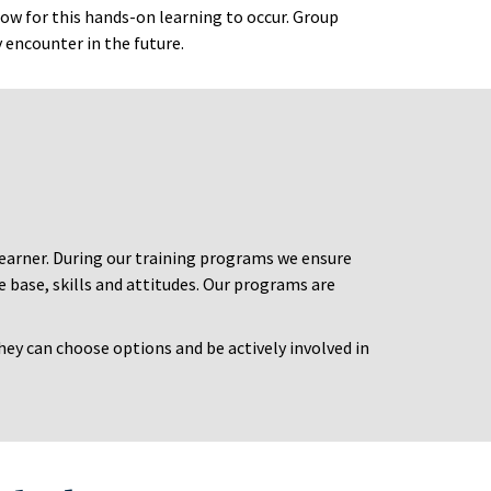
low for this hands-on learning to occur. Group
y encounter in the future.
 learner. During our training programs we ensure
 base, skills and attitudes. Our programs are
hey can choose options and be actively involved in